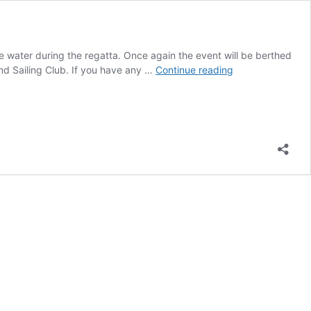
ater during the regatta. Once again the event will be berthed
Regatta
and Sailing Club. If you have any …
Continue reading
Programme