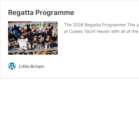
Regatta Programme
The 2026 Regatta Programme This yea
at Cowes Yacht Haven with all of the 
Little Britain