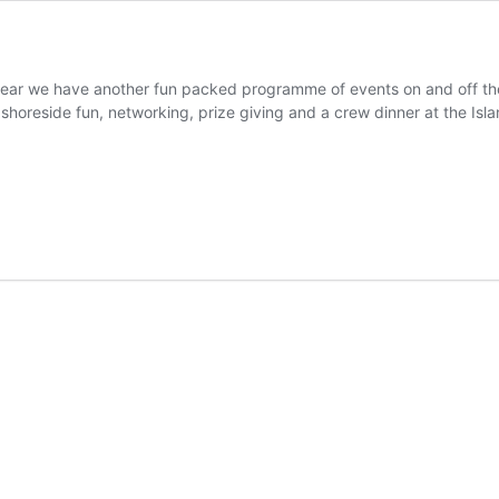
r we have another fun packed programme of events on and off the w
shoreside fun, networking, prize giving and a crew dinner at the Isl