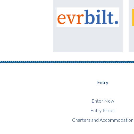
Entry
Enter Now
Entry Prices
Charters and Accommodation