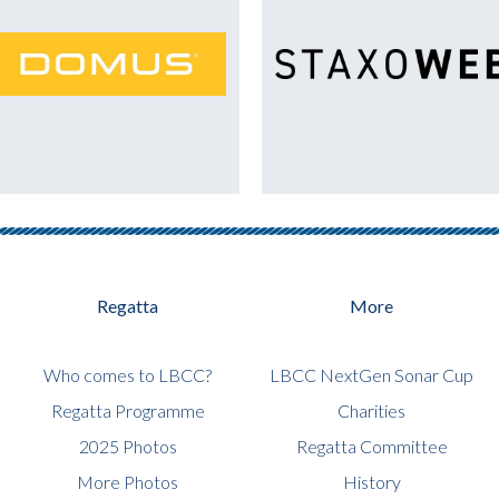
Regatta
More
Who comes to LBCC?
LBCC NextGen Sonar Cup
Regatta Programme
Charities
2025 Photos
Regatta Committee
More Photos
History