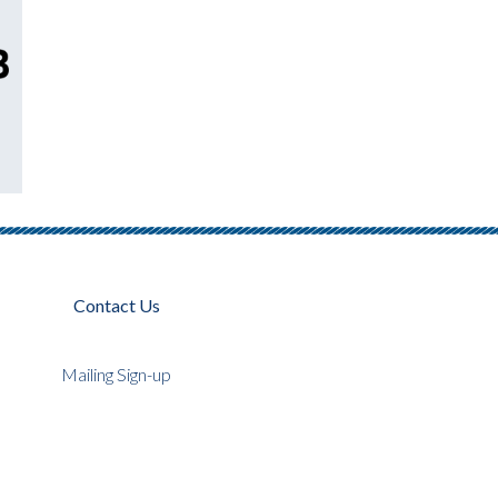
Contact Us
Mailing Sign-up