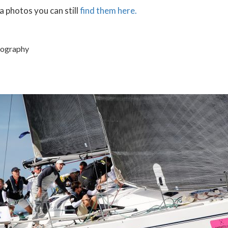
a photos you can still
find them here.
tography