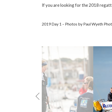
If you are looking for the 2018 regatt
2019 Day 1 – Photos by Paul Wyeth Pho