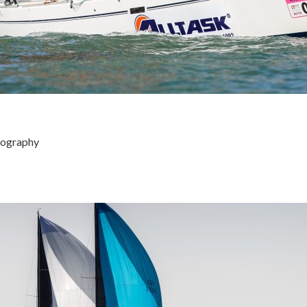
tography