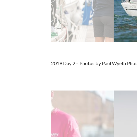
2019 Day 2 – Photos by Paul Wyeth Pho