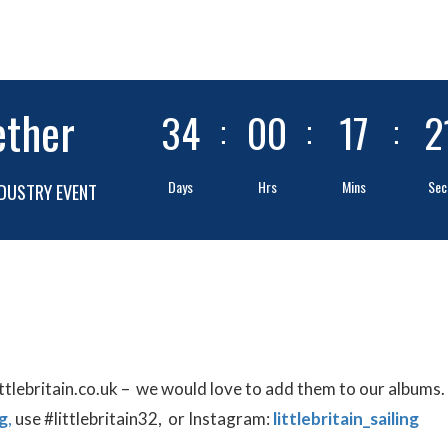
ether
34
00
17
2
Days
Hrs
Mins
Sec
DUSTRY EVENT
ittlebritain.co.uk – we would love to add them to our albums.
g
,
use #littlebritain32, or Instagram:
littlebritain_sailing