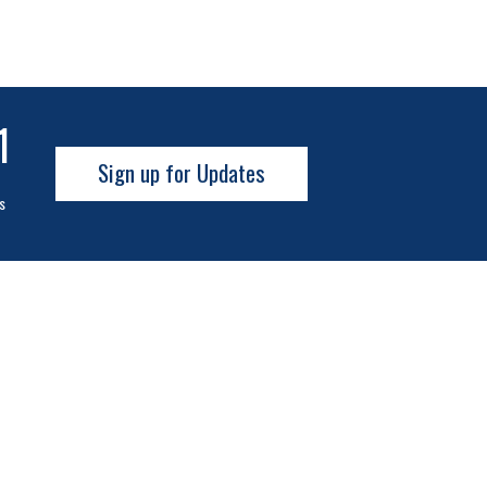
0
Sign up for Updates
s