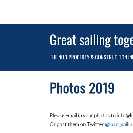
Great sailing tog
THE NO.1 PROPERTY & CONSTRUCTION IN
Photos 2019
Please email in your photos to info@l
Or post them on Twitter
@lbcc_sailin