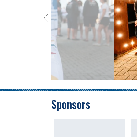
Sponsors